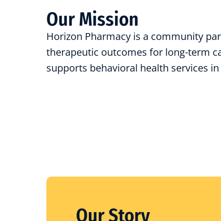
Our Mission
Horizon Pharmacy is a community par
therapeutic outcomes for long-term car
supports behavioral health services in
Our Story