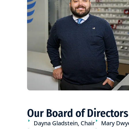
Our Board of Directors
Dayna Gladstein, Chair
Mary Dwy