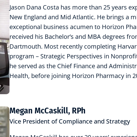
Jason Dana Costa has more than 25 years exp
New England and Mid Atlantic. He brings a mis
exceptional business acumen to Horizon Phar
received his Bachelor’s and MBA degrees fro
Dartmouth. Most recently completing Harvar
program – Strategic Perspectives in Nonprofi
he served as the Chief Finance and Administr
Health, before joining Horizon Pharmacy in 2
Megan McCaskill, RPh
Vice President of Compliance and Strategy