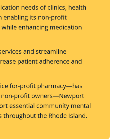
tion needs of clinics, health
 enabling its non-profit
se while enhancing medication
services and streamline
rease patient adherence and
rvice for-profit pharmacy—has
 its non-profit owners—Newport
port essential community mental
s throughout the Rhode Island.