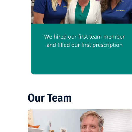
We hired our first team member
and filled our first prescription
Our Team