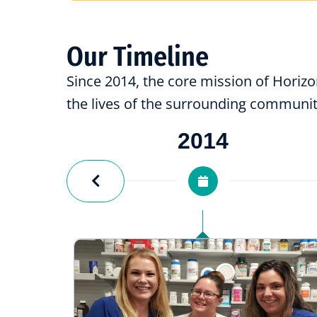
Our Timeline
Since 2014, the core mission of Horiz
the lives of the surrounding communit
2014