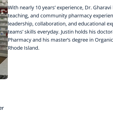
With nearly 10 years’ experience, Dr. Gharavi 
teaching, and community pharmacy experien
leadership, collaboration, and educational e
teams’ skills everyday. Justin holds his doct
Pharmacy and his master’s degree in Organic
Rhode Island.
er