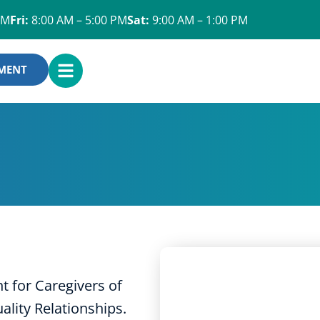
PM
Fri:
8:00 AM – 5:00 PM
Sat:
9:00 AM – 1:00 PM
OPEN
YMENT
MENU
 for Caregivers of
lity Relationships.