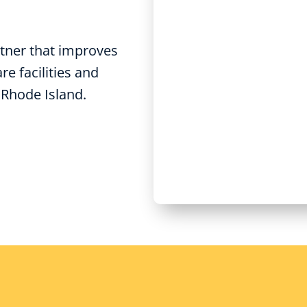
tner that improves
e facilities and
 Rhode Island.