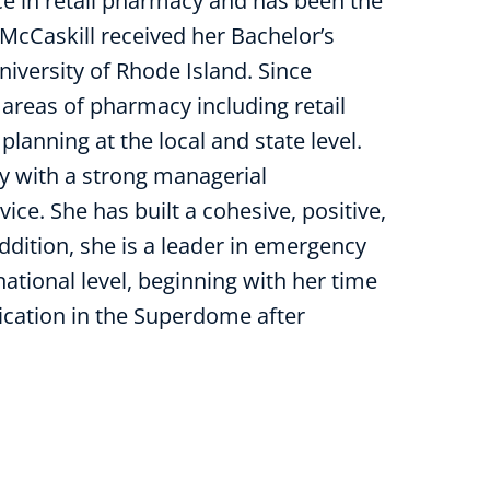
ce in retail pharmacy and has been the
 McCaskill received her Bachelor’s
iversity of Rhode Island. Since
areas of pharmacy including retail
anning at the local and state level.
y with a strong managerial
ce. She has built a cohesive, positive,
ddition, she is a leader in emergency
national level, beginning with her time
cation in the Superdome after