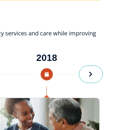
y services and care while improving
2018