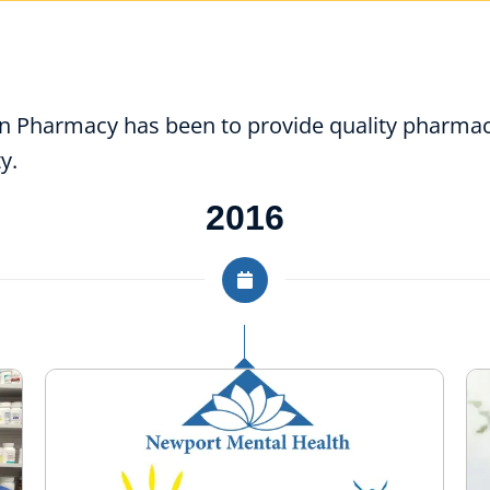
on Pharmacy has been to provide quality pharmac
y.
2016