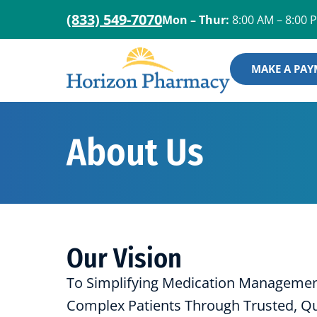
(833) 549-7070
Mon – Thur:
8:00 AM – 8:00 
MAKE A PA
About Us
Our Vision
To Simplifying Medication Management
Complex Patients Through Trusted, Qua