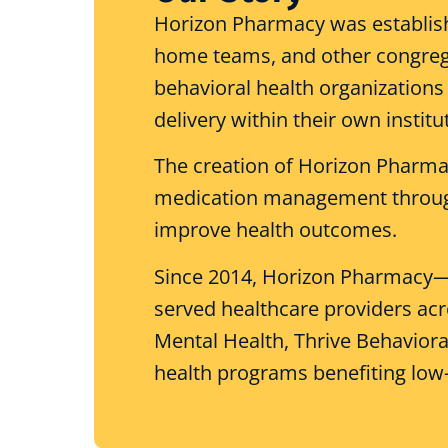
Horizon Pharmacy was establish
home teams, and other congregate
behavioral health organizations 
delivery within their own institu
The creation of Horizon Pharma
medication management through
improve health outcomes.
Since 2014, Horizon Pharmacy—a 
served healthcare providers acr
Mental Health, Thrive Behavior
health programs benefiting low