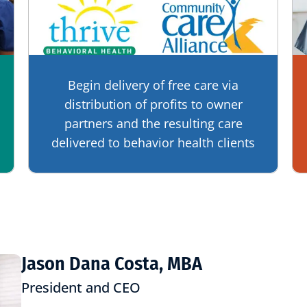
Begin delivery of free care via
distribution of profits to owner
partners and the resulting care
delivered to behavior health clients
Jason Dana Costa, MBA
President and CEO