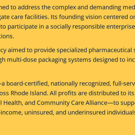
ed to address the complex and demanding medica
 care facilities. Its founding vision centered on
to participate in a socially responsible enterpri
tions.
cy aimed to provide specialized pharmaceutical 
 multi-dose packaging systems designed to inc
board-certified, nationally recognized, full-se
oss Rhode Island. All profits are distributed to
al Health, and Community Care Alliance—to sup
-income, uninsured, and underinsured individual