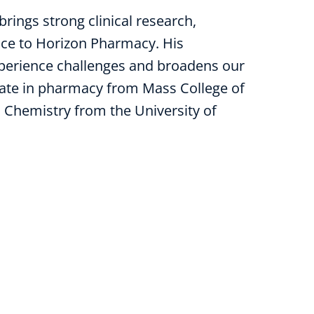
brings strong clinical research,
ce to Horizon Pharmacy. His
xperience challenges and broadens our
orate in pharmacy from Mass College of
 Chemistry from the University of