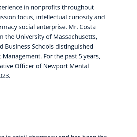
erience in nonprofits throughout
sion focus, intellectual curiosity and
macy social enterprise. Mr. Costa
m the University of Massachusetts,
d Business Schools distinguished
t Management. For the past 5 years,
ative Officer of Newport Mental
023.