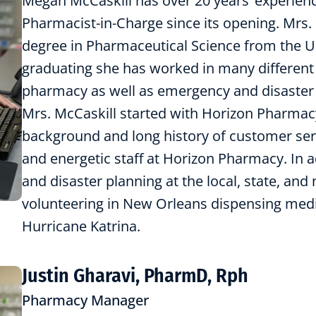
Megan McCaskill has over 20 years’ experien
Pharmacist-in-Charge since its opening. Mrs.
degree in Pharmaceutical Science from the Un
graduating she has worked in many different 
pharmacy as well as emergency and disaster pl
Mrs. McCaskill started with Horizon Pharmac
background and long history of customer servi
and energetic staff at Horizon Pharmacy. In a
and disaster planning at the local, state, and 
volunteering in New Orleans dispensing medi
Hurricane Katrina.
Justin Gharavi, PharmD, Rph
Pharmacy Manager