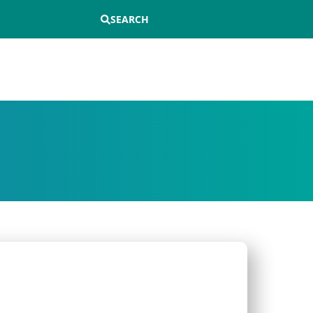
SEARCH