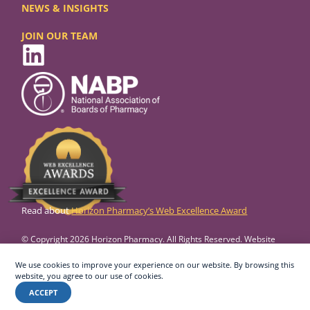
NEWS & INSIGHTS
JOIN OUR TEAM
Read about
Horizon Pharmacy’s Web Excellence Award
© Copyright 2026 Horizon Pharmacy. All Rights Reserved. Website
design and development by
Vertikal6.
We use cookies to improve your experience on our website. By browsing this
Privacy Policy
Accessibility
website, you agree to our use of cookies.
ACCEPT