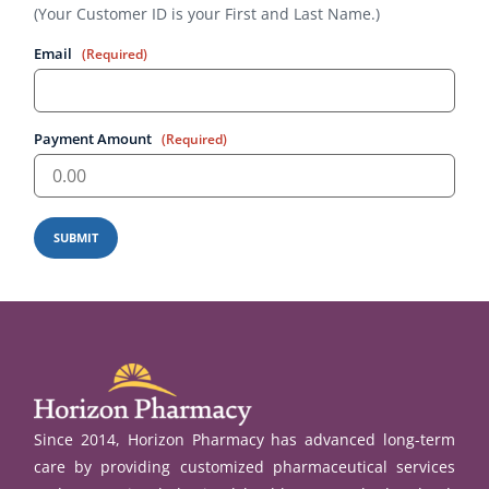
(Your Customer ID is your First and Last Name.)
Email
(Required)
Payment Amount
(Required)
SUBMIT
Since 2014, Horizon Pharmacy has advanced long-term
care by providing customized pharmaceutical services