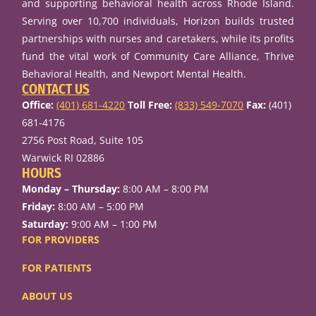
and supporting behavioral health across Rhode Island.
Serving over 10,700 individuals, Horizon builds trusted
partnerships with nurses and caretakers, while its profits
fund the vital work of Community Care Alliance, Thrive
Behavioral Health, and Newport Mental Health.
CONTACT US
Office:
(401) 681-4220
Toll Free:
(833) 549-7070
Fax:
(401)
681-4176
2756 Post Road, Suite 105
Warwick RI 02886
HOURS
Monday – Thursday:
8:00 AM – 8:00 PM
Friday:
8:00 AM – 5:00 PM
Saturday:
9:00 AM – 1:00 PM
FOR PROVIDERS
FOR PATIENTS
ABOUT US