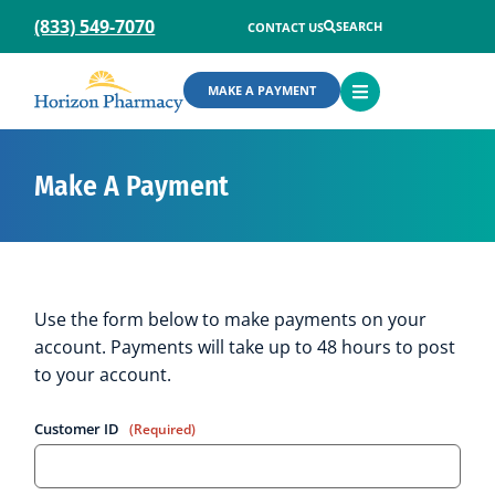
(833) 549-7070
SEARCH
CONTACT US
OPEN
MAKE A PAYMENT
MENU
Make A Payment
Use the form below to make payments on your
account. Payments will take up to 48 hours to post
to your account.
Customer ID
(Required)