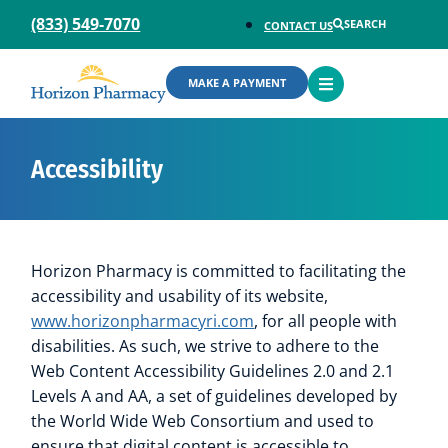
(833) 549-7070
SEARCH
CONTACT US
OPEN
MAKE A PAYMENT
MENU
Accessibility
Horizon Pharmacy is committed to facilitating the
accessibility and usability of its website,
www.horizonpharmacyri.com
, for all people with
disabilities. As such, we strive to adhere to the
Web Content Accessibility Guidelines 2.0 and 2.1
Levels A and AA, a set of guidelines developed by
the World Wide Web Consortium and used to
ensure that digital content is accessible to