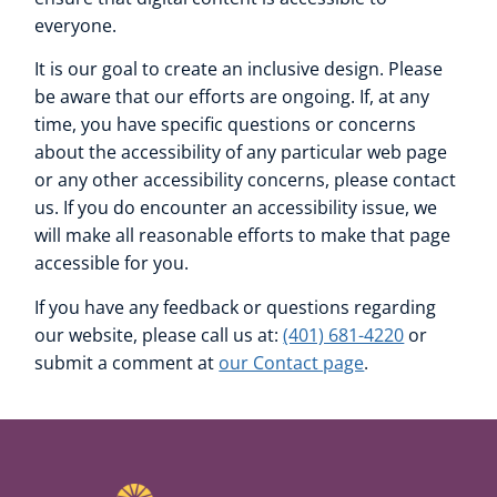
everyone.
It is our goal to create an inclusive design. Please
be aware that our efforts are ongoing. If, at any
time, you have specific questions or concerns
about the accessibility of any particular web page
or any other accessibility concerns, please contact
us. If you do encounter an accessibility issue, we
will make all reasonable efforts to make that page
accessible for you.
If you have any feedback or questions regarding
our website, please call us at:
(401) 681-4220
or
submit a comment at
our Contact page
.