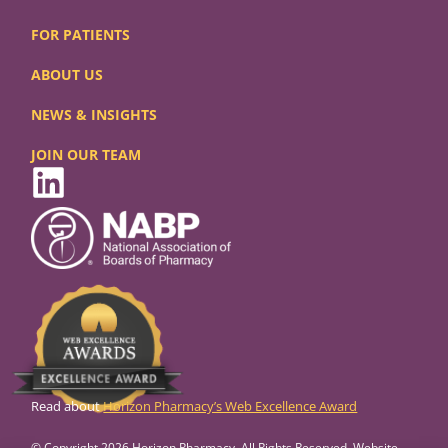
FOR PATIENTS
ABOUT US
NEWS & INSIGHTS
JOIN OUR TEAM
Read about
Horizon Pharmacy’s Web Excellence Award
© Copyright 2026 Horizon Pharmacy. All Rights Reserved. Website