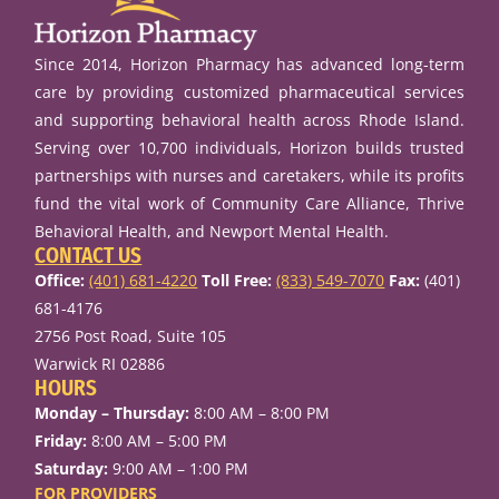
Since 2014, Horizon Pharmacy has advanced long-term
care by providing customized pharmaceutical services
and supporting behavioral health across Rhode Island.
Serving over 10,700 individuals, Horizon builds trusted
partnerships with nurses and caretakers, while its profits
fund the vital work of Community Care Alliance, Thrive
Behavioral Health, and Newport Mental Health.
CONTACT US
Office:
(401) 681-4220
Toll Free:
(833) 549-7070
Fax:
(401)
681-4176
2756 Post Road, Suite 105
Warwick RI 02886
HOURS
Monday – Thursday:
8:00 AM – 8:00 PM
Friday:
8:00 AM – 5:00 PM
Saturday:
9:00 AM – 1:00 PM
FOR PROVIDERS