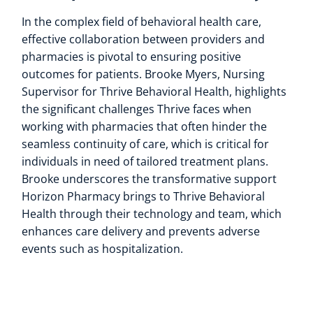
In the complex field of behavioral health care,
effective collaboration between providers and
pharmacies is pivotal to ensuring positive
outcomes for patients. Brooke Myers, Nursing
Supervisor for Thrive Behavioral Health, highlights
the significant challenges Thrive faces when
working with pharmacies that often hinder the
seamless continuity of care, which is critical for
individuals in need of tailored treatment plans.
Brooke underscores the transformative support
Horizon Pharmacy brings to Thrive Behavioral
Health through their technology and team, which
enhances care delivery and prevents adverse
events such as hospitalization.