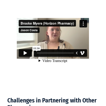
Challenges in Partnering with Other