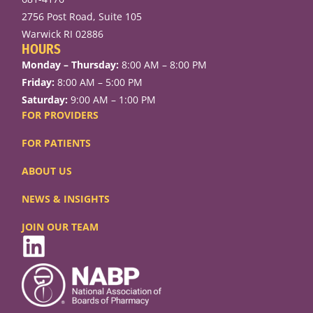
2756 Post Road, Suite 105
Warwick RI 02886
HOURS
Monday – Thursday:
8:00 AM – 8:00 PM
Friday:
8:00 AM – 5:00 PM
Saturday:
9:00 AM – 1:00 PM
FOR PROVIDERS
FOR PATIENTS
ABOUT US
NEWS & INSIGHTS
JOIN OUR TEAM