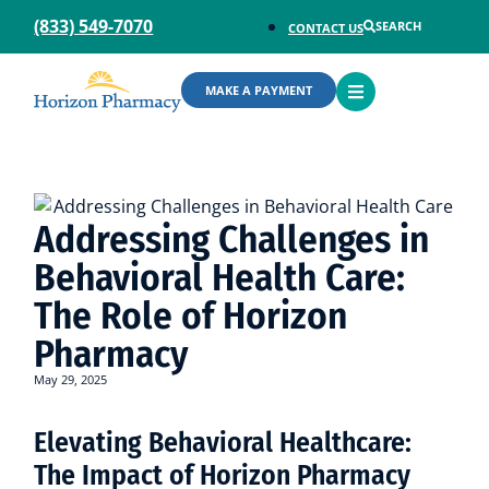
(833) 549-7070
SEARCH
CONTACT US
OPEN
MAKE A PAYMENT
MENU
Addressing Challenges in
Behavioral Health Care:
The Role of Horizon
Pharmacy
May 29, 2025
Elevating Behavioral Healthcare:
The Impact of Horizon Pharmacy