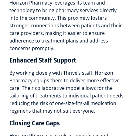
Horizon Pharmacy leverages its team and
technology to bring pharmacy services directly
into the community. This proximity fosters
stronger connections between patients and their
care providers, making it easier to ensure
adherence to treatment plans and address
concerns promptly.
Enhanced Staff Support
By working closely with Thrive’s staff, Horizon
Pharmacy equips them to deliver more effective
care. Their collaborative model allows for the
tailoring of treatments to individual patient needs,
reducing the risk of one-size-fits-all medication
regimens that may not suit everyone.
Closing Care Gaps
Horizon Pharmacy excels at identifying and