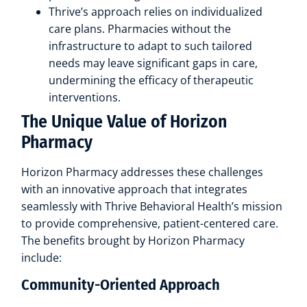
Thrive’s approach relies on individualized
care plans. Pharmacies without the
infrastructure to adapt to such tailored
needs may leave significant gaps in care,
undermining the efficacy of therapeutic
interventions.
The Unique Value of Horizon
Pharmacy
Horizon Pharmacy addresses these challenges
with an innovative approach that integrates
seamlessly with Thrive Behavioral Health’s mission
to provide comprehensive, patient-centered care.
The benefits brought by Horizon Pharmacy
include:
Community-Oriented Approach