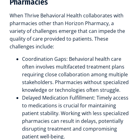
Pharmacies
When Thrive Behavioral Health collaborates with
pharmacies other than Horizon Pharmacy, a
variety of challenges emerge that can impede the
quality of care provided to patients. These
challenges include:
Coordination Gaps: Behavioral health care
often involves multifaceted treatment plans
requiring close collaboration among multiple
stakeholders. Pharmacies without specialized
knowledge or technologies often struggle.
Delayed Medication Fulfillment: Timely access
to medications is crucial for maintaining
patient stability. Working with less specialized
pharmacies can result in delays, potentially
disrupting treatment and compromising
patient well-being.