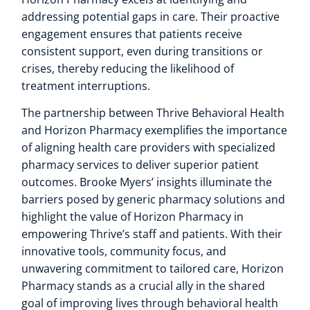
addressing potential gaps in care. Their proactive
engagement ensures that patients receive
consistent support, even during transitions or
crises, thereby reducing the likelihood of
treatment interruptions.
The partnership between Thrive Behavioral Health
and Horizon Pharmacy exemplifies the importance
of aligning health care providers with specialized
pharmacy services to deliver superior patient
outcomes. Brooke Myers’ insights illuminate the
barriers posed by generic pharmacy solutions and
highlight the value of Horizon Pharmacy in
empowering Thrive’s staff and patients. With their
innovative tools, community focus, and
unwavering commitment to tailored care, Horizon
Pharmacy stands as a crucial ally in the shared
goal of improving lives through behavioral health