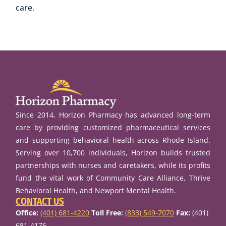
care.
Since 2014, Horizon Pharmacy has advanced long-term
care by providing customized pharmaceutical services
and supporting behavioral health across Rhode Island.
Serving over 10,700 individuals, Horizon builds trusted
partnerships with nurses and caretakers, while its profits
fund the vital work of Community Care Alliance, Thrive
Behavioral Health, and Newport Mental Health.
CONTACT US
Office:
(401) 681-4220
Toll Free:
(833) 549-7070
Fax:
(401)
681-4176