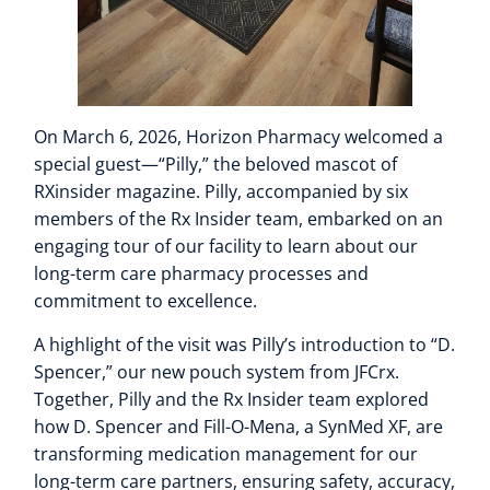
On March 6, 2026, Horizon Pharmacy welcomed a
special guest—“Pilly,” the beloved mascot of
RXinsider magazine. Pilly, accompanied by six
members of the Rx Insider team, embarked on an
engaging tour of our facility to learn about our
long-term care pharmacy processes and
commitment to excellence.
A highlight of the visit was Pilly’s introduction to “D.
Spencer,” our new pouch system from JFCrx.
Together, Pilly and the Rx Insider team explored
how D. Spencer and Fill-O-Mena, a SynMed XF, are
transforming medication management for our
long-term care partners, ensuring safety, accuracy,