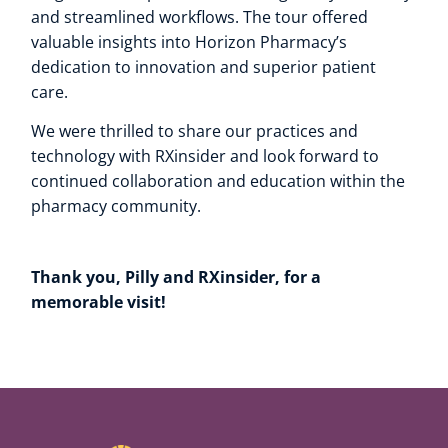
and streamlined workflows. The tour offered
valuable insights into Horizon Pharmacy’s
dedication to innovation and superior patient
care.
We were thrilled to share our practices and
technology with RXinsider and look forward to
continued collaboration and education within the
pharmacy community.
Thank you, Pilly and RXinsider, for a
memorable visit!