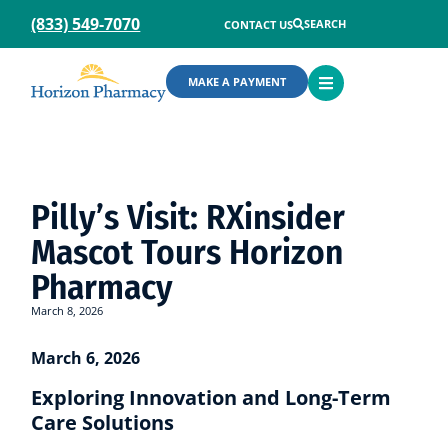
(833) 549-7070
SEARCH
CONTACT US
OPEN
MAKE A PAYMENT
MENU
Pilly’s Visit: RXinsider
Mascot Tours Horizon
Pharmacy
March 8, 2026
March 6, 2026
Exploring Innovation and Long-Term
Care Solutions