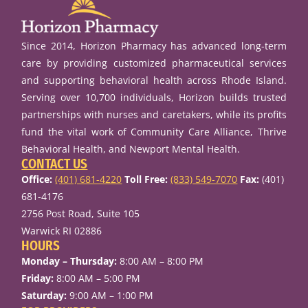
Since 2014, Horizon Pharmacy has advanced long-term
care by providing customized pharmaceutical services
and supporting behavioral health across Rhode Island.
Serving over 10,700 individuals, Horizon builds trusted
partnerships with nurses and caretakers, while its profits
fund the vital work of Community Care Alliance, Thrive
Behavioral Health, and Newport Mental Health.
CONTACT US
Office:
(401) 681-4220
Toll Free:
(833) 549-7070
Fax:
(401)
681-4176
2756 Post Road, Suite 105
Warwick RI 02886
HOURS
Monday – Thursday:
8:00 AM – 8:00 PM
Friday:
8:00 AM – 5:00 PM
Saturday:
9:00 AM – 1:00 PM