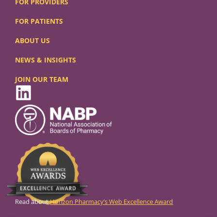
FOR PROVIDERS
FOR PATIENTS
ABOUT US
NEWS & INSIGHTS
JOIN OUR TEAM
Read about
Horizon Pharmacy’s Web Excellence Award