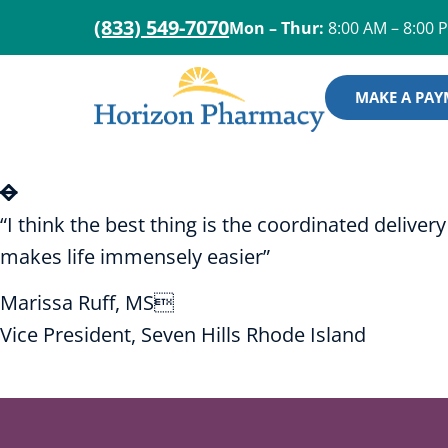
(833) 549-7070
Mon – Thur:
8:00 AM – 8:00 
MAKE A PA
“I think the best thing is the coordinated deliv
makes life immensely easier”
Marissa Ruff, MS
Vice President, Seven Hills Rhode Island