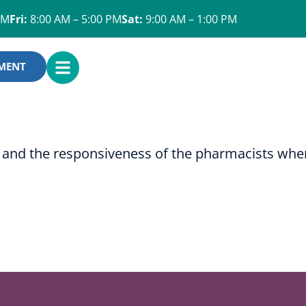
PM
Fri:
8:00 AM – 5:00 PM
Sat:
9:00 AM – 1:00 PM
OPEN
YMENT
MENU
ery and the responsiveness of the pharmacists whe