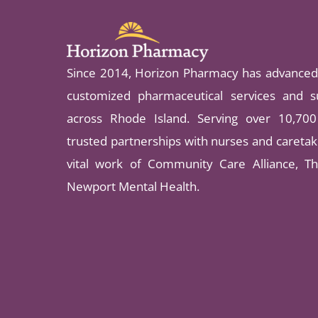
Since 2014, Horizon Pharmacy has advanced 
customized pharmaceutical services and su
across Rhode Island. Serving over 10,700 
trusted partnerships with nurses and caretake
vital work of Community Care Alliance, Th
Newport Mental Health.