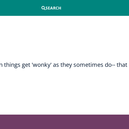
SEARCH
n things get 'wonky' as they sometimes do-- that