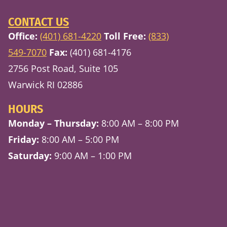
CONTACT US
Office:
(401) 681-4220
Toll Free:
(833)
549-7070
Fax:
(401) 681-4176
2756 Post Road, Suite 105
Warwick RI 02886
HOURS
Monday – Thursday:
8:00 AM – 8:00 PM
Friday:
8:00 AM – 5:00 PM
Saturday:
9:00 AM – 1:00 PM