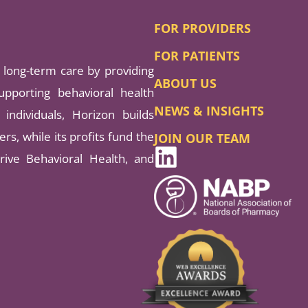
FOR PROVIDERS
FOR PATIENTS
long-term care by providing
ABOUT US
pporting behavioral health
NEWS & INSIGHTS
individuals, Horizon builds
rs, while its profits fund the
JOIN OUR TEAM
rive Behavioral Health, and